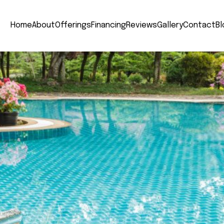
Home
About
Offerings
Financing
Reviews
Gallery
Contact
Bl