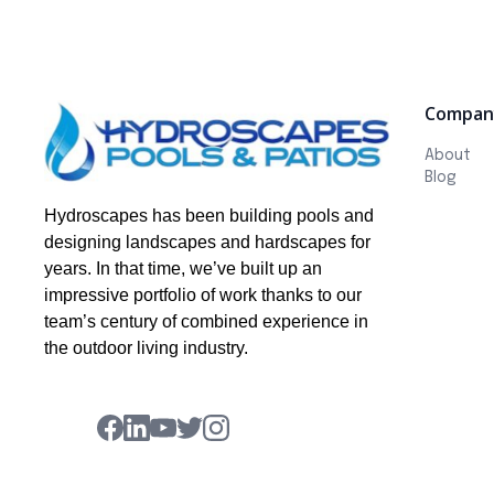
Compan
About
Blog
Hydroscapes has been building pools and
designing landscapes and hardscapes for
years. In that time, we’ve built up an
impressive portfolio of work thanks to our
team’s century of combined experience in
the outdoor living industry.