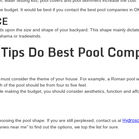
, water testing kits, pool covers and pool skimmers increase the cost.
he budget. It would be best if you contact the best pool companies in 
CE
s upon the size and shape of your backyard. This shape mainly dictates
Bahama or tradewinds.
 Tips Do Best Pool Com
 must consider the theme of your house. For example, a Roman pool wil
h of the pool should be from four to five feet.
le making the budget, you should consider aesthetics, function and affor
oosing the pool shape. If you are still perplexed, contact us at
Hydrosc
es near me” to find out the options, we top the list for sure.