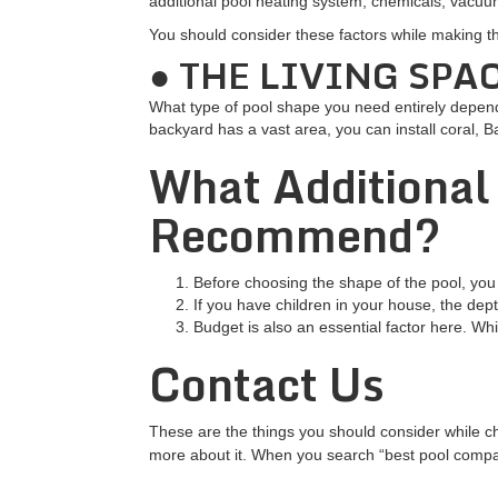
additional pool heating system, chemicals, vacuum
You should consider these factors while making t
● THE LIVING SPA
What type of pool shape you need entirely depend
backyard has a vast area, you can install coral, 
What Additional
Recommend?
Before choosing the shape of the pool, you
If you have children in your house, the dept
Budget is also an essential factor here. Whi
Contact Us
These are the things you should consider while ch
more about it. When you search “best pool compani