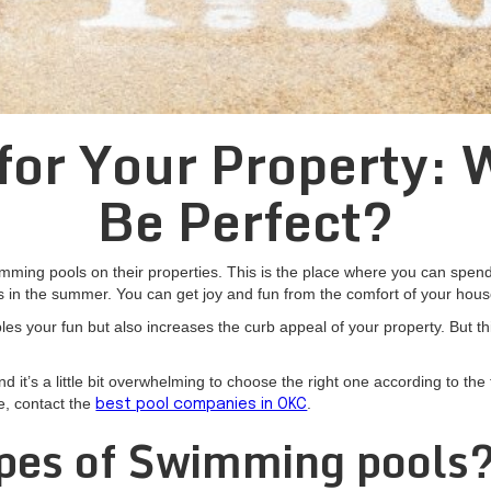
or Your Property: 
Be Perfect?
ing pools on their properties. This is the place where you can spend q
s in the summer. You can get joy and fun from the comfort of your hous
es your fun but also increases the curb appeal of your property. But thi
t’s a little bit overwhelming to choose the right one according to the 
e, contact the
.
best pool companies in OKC
pes of Swimming pools