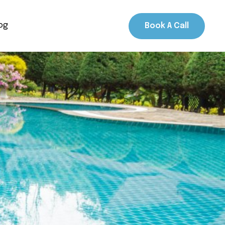
og
Book A Call