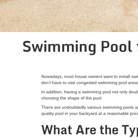
Swimming Pool f
Nowadays, most house owners want to install swimm
don’t have to visit congested swimming pool area
In addition, having a swimming pool not only doubl
choosing the shape of the pool.
There are undoubtedly various swimming pools and i
quality pool in your backyard at a reasonable pric
What Are the Ty