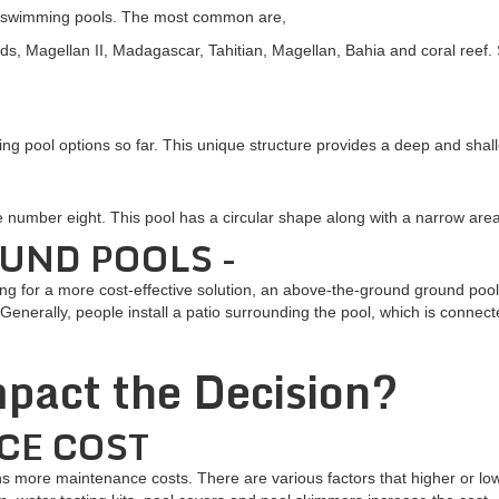
of swimming pools. The most common are,
ds, Magellan II, Madagascar, Tahitian, Magellan, Bahia and coral ree
ing pool options so far. This unique structure provides a deep and shal
he number eight. This pool has a circular shape along with a narrow ar
UND POOLS -
oking for a more cost-effective solution, an above-the-ground ground pool
Generally, people install a patio surrounding the pool, which is connecte
pact the Decision?
CE COST
more maintenance costs. There are various factors that higher or lo