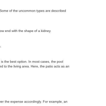
f. Some of the uncommon types are described
low end with the shape of a kidney.
ea.
 is the best option. In most cases, the pool
d to the living area. Here, the patio acts as an
wer the expense accordingly. For example, an