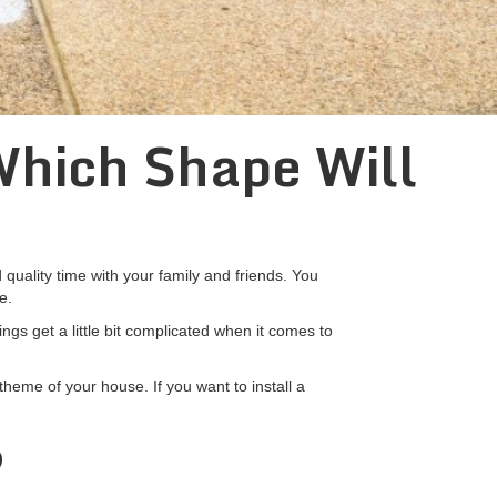
Which Shape Will
uality time with your family and friends. You
e.
ngs get a little bit complicated when it comes to
theme of your house. If you want to install a
?