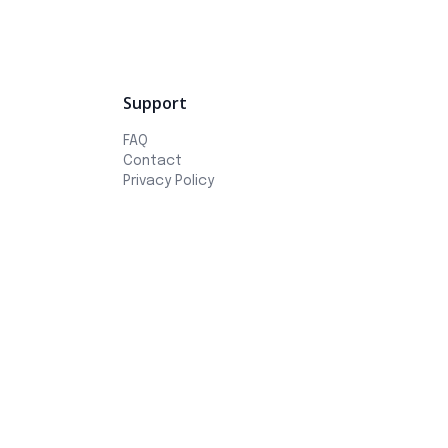
Support
FAQ
Contact
Privacy Policy