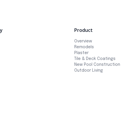
y
Product
Overview
Remodels
Plaster
Tile & Deck Coatings
New Pool Construction
Outdoor Living