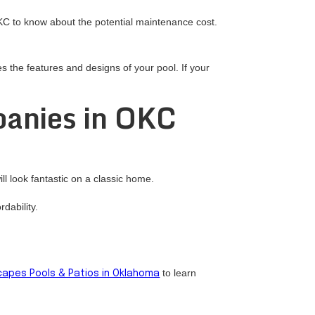
OKC to know about the potential maintenance cost.
 the features and designs of your pool. If your
panies in OKC
l look fantastic on a classic home.
dability.
to learn
apes Pools & Patios in Oklahoma