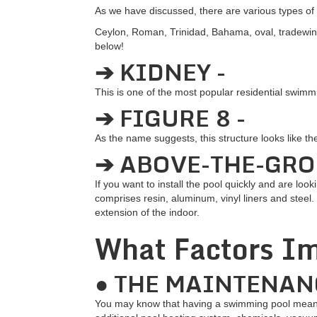
As we have discussed, there are various types 
Ceylon, Roman, Trinidad, Bahama, oval, tradewin
below!
➔ KIDNEY -
This is one of the most popular residential swimm
➔ FIGURE 8 -
As the name suggests, this structure looks like t
➔ ABOVE-THE-GRO
If you want to install the pool quickly and are lo
comprises resin, aluminum, vinyl liners and steel. 
extension of the indoor.
What Factors Im
● THE MAINTENAN
You may know that having a swimming pool means 