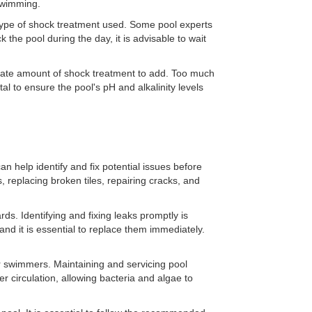
 swimming.
type of shock treatment used. Some pool experts
the pool during the day, it is advisable to wait
priate amount of shock treatment to add. Too much
tal to ensure the pool's pH and alkalinity levels
n help identify and fix potential issues before
replacing broken tiles, repairing cracks, and
ds. Identifying and fixing leaks promptly is
and it is essential to replace them immediately.
or swimmers. Maintaining and servicing pool
er circulation, allowing bacteria and algae to