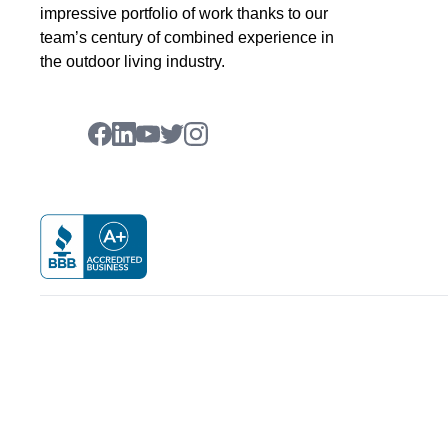
impressive portfolio of work thanks to our
team’s century of combined experience in
the outdoor living industry.