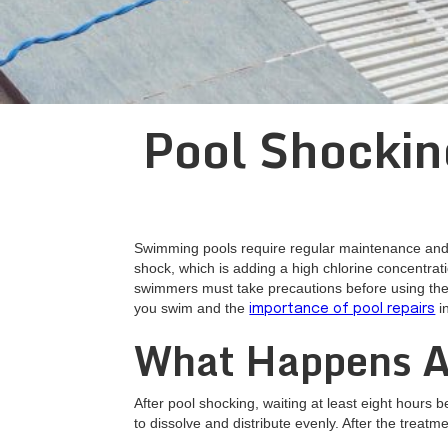
Pool Shockin
Swimming pools require regular maintenance and c
shock, which is adding a high chlorine concentrati
swimmers must take precautions before using the p
you swim and the
i
importance of pool repairs
What Happens A
After pool shocking, waiting at least eight hours 
to dissolve and distribute evenly. After the treat