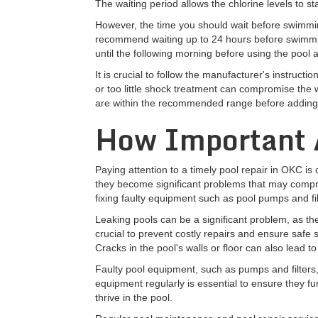
The waiting period allows the chlorine levels to s
However, the time you should wait before swimmin
recommend waiting up to 24 hours before swimming 
until the following morning before using the pool 
It is crucial to follow the manufacturer's instru
or too little shock treatment can compromise the wat
are within the recommended range before adding
How Important A
Paying attention to a timely pool repair in OKC is
they become significant problems that may comprom
fixing faulty equipment such as pool pumps and fil
Leaking pools can be a significant problem, as the
crucial to prevent costly repairs and ensure safe 
Cracks in the pool's walls or floor can also lead t
Faulty pool equipment, such as pumps and filters,
equipment regularly is essential to ensure they fun
thrive in the pool.