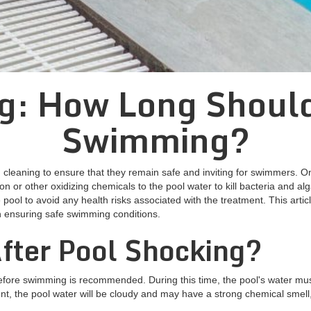
g: How Long Should
Swimming?
leaning to ensure that they remain safe and inviting for swimmers. On
on or other oxidizing chemicals to the pool water to kill bacteria and al
ool to avoid any health risks associated with the treatment. This artic
n ensuring safe swimming conditions.
fter Pool Shocking?
before swimming is recommended. During this time, the pool's water must
ment, the pool water will be cloudy and may have a strong chemical smell