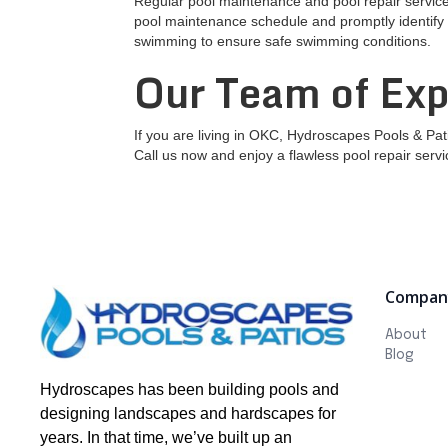
Regular pool maintenance and pool repair services
pool maintenance schedule and promptly identify a
swimming to ensure safe swimming conditions.
Our Team of Exp
If you are living in OKC, Hydroscapes Pools & Pat
Call us now and enjoy a flawless pool repair servi
Compan
About
Blog
Hydroscapes has been building pools and
designing landscapes and hardscapes for
years. In that time, we’ve built up an