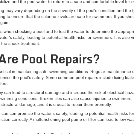
tabilize and the pool water to return to a safe and comfortable level for
g may vary depending on the severity of the pool's condition and the 
to ensure that the chlorine levels are safe for swimmers. If you shock 
again.
ctions when shocking a pool and to test the water to determine the appro
er's safety, leading to potential health risks for swimmers. It is also vi
 the shock treatment.
re Pool Repairs?
 critical in maintaining safe swimming conditions. Regular maintenance ca
ise the pool's safety. Some common pool repairs include fixing leaks, 
ters.
y can lead to structural damage and increase the risk of electrical hazar
swimming conditions. Broken tiles can also cause injuries to swimmers, 
o structural damage, and it is crucial to repair them promptly.
 can compromise the water's safety, leading to potential health risks f
ction correctly. A malfunctioning pool pump or filter can lead to low wat