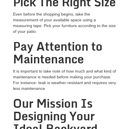
Pick The Right Size
Even before the shopping begins, take the
measurement of your available space using a
measuring tape. Pick your furniture according to the size
of your patio.
Pay Attention to
Maintenance
It is important to take note of how much and what kind of
maintenance is needed before making your purchase.
For instance- teak is weather-resistant and requires very
less maintenance.
Our Mission Is
Designing Your
Ideal Backyard