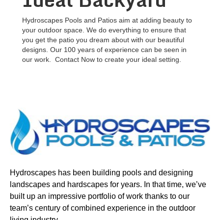
Hydroscapes Pools and Patios aim at adding beauty to
your outdoor space. We do everything to ensure that
you get the patio you dream about with our beautiful
designs. Our 100 years of experience can be seen in
our work. Contact Now to create your ideal setting.
Hydroscapes has been building pools and designing
landscapes and hardscapes for years. In that time, we’ve
built up an impressive portfolio of work thanks to our
team’s century of combined experience in the outdoor
living industry.