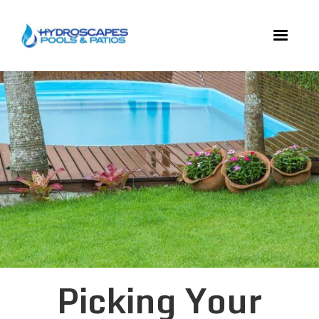
Picking Your