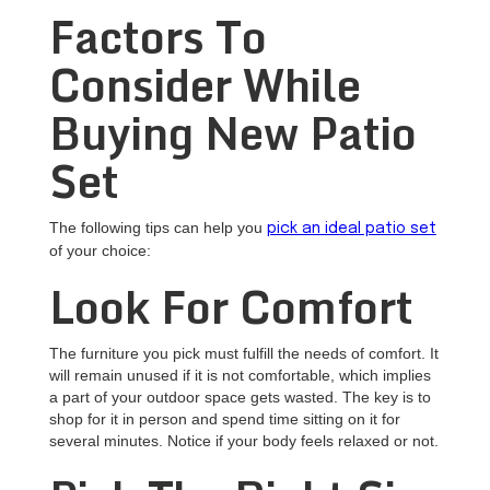
Factors To
Consider While
Buying New Patio
Set
The following tips can help you
pick an ideal patio set
of your choice:
Look For Comfort
The furniture you pick must fulfill the needs of comfort. It
will remain unused if it is not comfortable, which implies
a part of your outdoor space gets wasted. The key is to
shop for it in person and spend time sitting on it for
several minutes. Notice if your body feels relaxed or not.