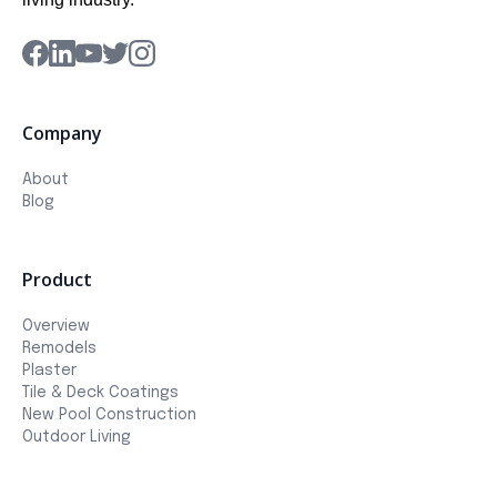
Company
About
Blog
Product
Overview
Remodels
Plaster
Tile & Deck Coatings
New Pool Construction
Outdoor Living