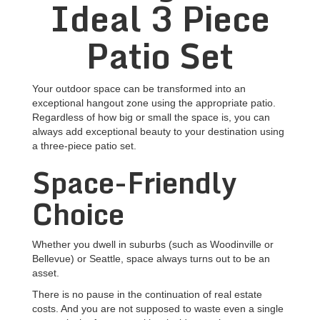
Ideal 3 Piece
Patio Set
Your outdoor space can be transformed into an
exceptional hangout zone using the appropriate patio.
Regardless of how big or small the space is, you can
always add exceptional beauty to your destination using
a three-piece patio set.
Space-Friendly
Choice
Whether you dwell in suburbs (such as Woodinville or
Bellevue) or Seattle, space always turns out to be an
asset.
There is no pause in the continuation of real estate
costs. And you are not supposed to waste even a single