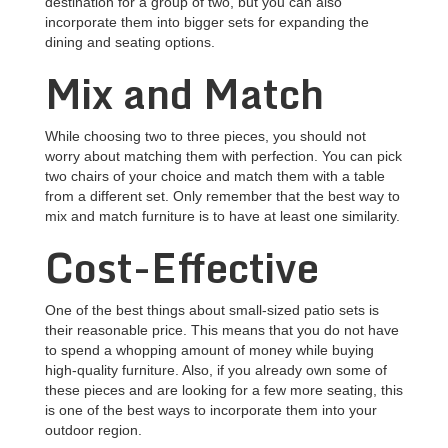
destination for a group of two, but you can also
incorporate them into bigger sets for expanding the
dining and seating options.
Mix and Match
While choosing two to three pieces, you should not
worry about matching them with perfection. You can pick
two chairs of your choice and match them with a table
from a different set. Only remember that the best way to
mix and match furniture is to have at least one similarity.
Cost-Effective
One of the best things about small-sized patio sets is
their reasonable price. This means that you do not have
to spend a whopping amount of money while buying
high-quality furniture. Also, if you already own some of
these pieces and are looking for a few more seating, this
is one of the best ways to incorporate them into your
outdoor region.