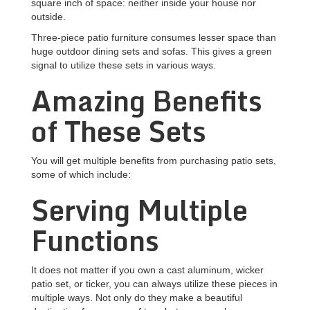
square inch of space: neither inside your house nor
outside.
Three-piece patio furniture consumes lesser space than
huge outdoor dining sets and sofas. This gives a green
signal to utilize these sets in various ways.
Amazing Benefits
of These Sets
You will get multiple benefits from purchasing patio sets,
some of which include:
Serving Multiple
Functions
It does not matter if you own a cast aluminum, wicker
patio set, or ticker, you can always utilize these pieces in
multiple ways. Not only do they make a beautiful