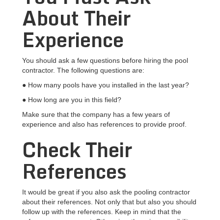
About Their
Experience
You should ask a few questions before hiring the pool
contractor. The following questions are:
● How many pools have you installed in the last year?
● How long are you in this field?
Make sure that the company has a few years of
experience and also has references to provide proof.
Check Their
References
It would be great if you also ask the pooling contractor
about their references. Not only that but also you should
follow up with the references. Keep in mind that the