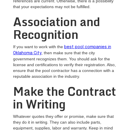
references are current. Otherwise, there is a possibility
that your expectations may not be fulfilled.
Association and
Recognition
If you want to work with the
best pool companies in
, then make sure that the city
Oklahoma City
government recognizes them. You should ask for the
license and certifications to verify their registration. Also,
ensure that the pool contractor has a connection with a
reputable association in the industry.
Make the Contract
in Writing
Whatever quotes they offer or promise, make sure that
they do it in writing. They can also include parts,
equipment, supplies, labor and warranty. Keep in mind