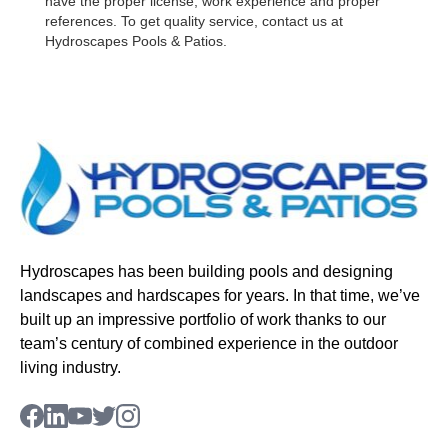
have the proper license, work experience and proper
references. To get quality service, contact us at
Hydroscapes Pools & Patios.
Hydroscapes has been building pools and designing
landscapes and hardscapes for years. In that time, we’ve
built up an impressive portfolio of work thanks to our
team’s century of combined experience in the outdoor
living industry.