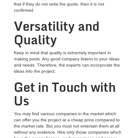
that if they do not write the quote, then it is not
confirmed.
Versatility and
Quality
Keep in mind that quality is extremely important in
making pools. Any good company listens to your ideas
and needs. Therefore, the experts can incorporate the
ideas into the project.
Get in Touch with
Us
You may find various companies in the market which
can offer you the project at a cheap price compared to
the market rate. But you must not entertain them at all
without any evidence. Hire only those companies which