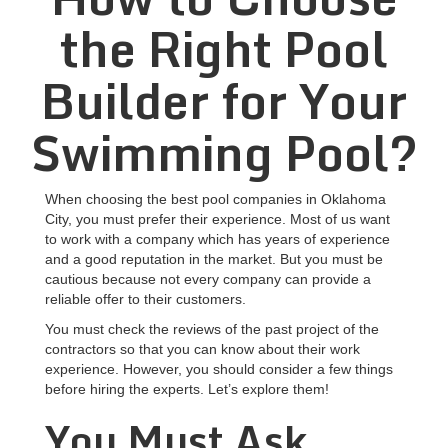
the Right Pool
Builder for Your
Swimming Pool?
When choosing the best pool companies in Oklahoma
City, you must prefer their experience. Most of us want
to work with a company which has years of experience
and a good reputation in the market. But you must be
cautious because not every company can provide a
reliable offer to their customers.
You must check the reviews of the past project of the
contractors so that you can know about their work
experience. However, you should consider a few things
before hiring the experts. Let’s explore them!
You Must Ask