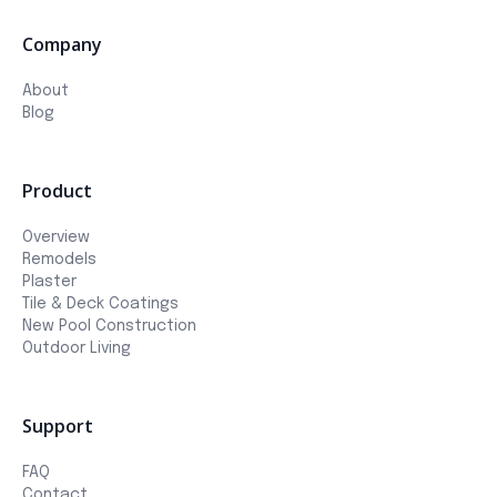
Company
About
Blog
Product
Overview
Remodels
Plaster
Tile & Deck Coatings
New Pool Construction
Outdoor Living
Support
FAQ
Contact