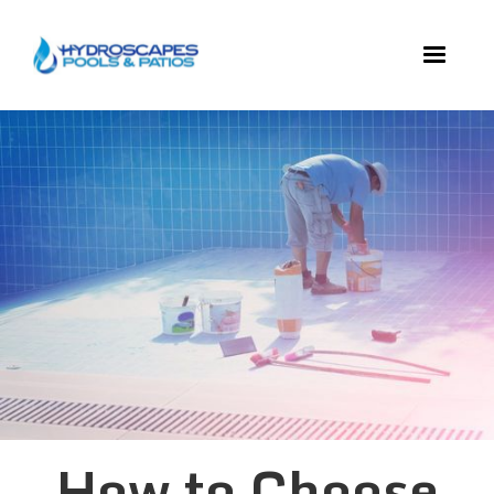
How to Choose