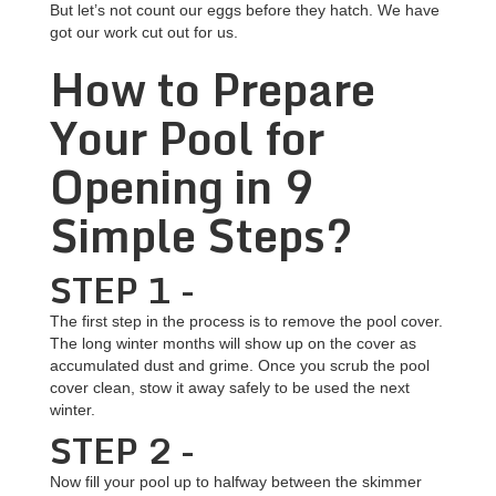
But let’s not count our eggs before they hatch. We have
got our work cut out for us.
How to Prepare
Your Pool for
Opening in 9
Simple Steps?
STEP 1 -
The first step in the process is to remove the pool cover.
The long winter months will show up on the cover as
accumulated dust and grime. Once you scrub the pool
cover clean, stow it away safely to be used the next
winter.
STEP 2 -
Now fill your pool up to halfway between the skimmer