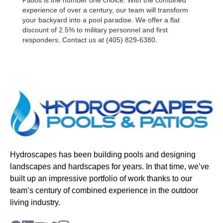
Patios is the number one choice. With the combined
experience of over a century, our team will transform
your backyard into a pool paradise. We offer a flat
discount of 2.5% to military personnel and first
responders. Contact us at (405) 829-6380.
Hydroscapes has been building pools and designing
landscapes and hardscapes for years. In that time, we’ve
built up an impressive portfolio of work thanks to our
team’s century of combined experience in the outdoor
living industry.