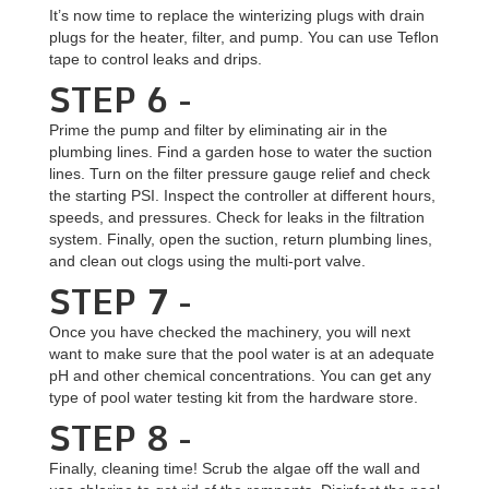
It’s now time to replace the winterizing plugs with drain
plugs for the heater, filter, and pump. You can use Teflon
tape to control leaks and drips.
STEP 6 -
Prime the pump and filter by eliminating air in the
plumbing lines. Find a garden hose to water the suction
lines. Turn on the filter pressure gauge relief and check
the starting PSI. Inspect the controller at different hours,
speeds, and pressures. Check for leaks in the filtration
system. Finally, open the suction, return plumbing lines,
and clean out clogs using the multi-port valve.
STEP 7 -
Once you have checked the machinery, you will next
want to make sure that the pool water is at an adequate
pH and other chemical concentrations. You can get any
type of pool water testing kit from the hardware store.
STEP 8 -
Finally, cleaning time! Scrub the algae off the wall and