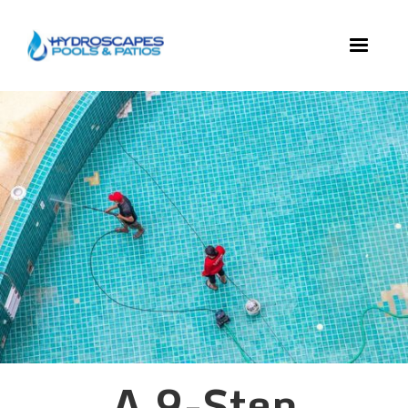
A 9-Step