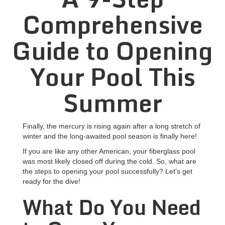
Comprehensive
Guide to Opening
Your Pool This
Summer
Finally, the mercury is rising again after a long stretch of
winter and the long-awaited pool season is finally here!
If you are like any other American, your
fiberglass pool
was most likely closed off during the cold. So, what are
the steps to opening your pool successfully? Let’s get
ready for the dive!
What Do You Need