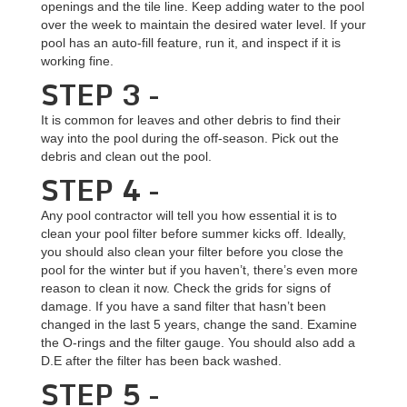
openings and the tile line. Keep adding water to the pool
over the week to maintain the desired water level. If your
pool has an auto-fill feature, run it, and inspect if it is
working fine.
STEP 3 -
It is common for leaves and other debris to find their
way into the pool during the off-season. Pick out the
debris and clean out the pool.
STEP 4 -
Any pool contractor will tell you how essential it is to
clean your pool filter before summer kicks off. Ideally,
you should also clean your filter before you close the
pool for the winter but if you haven’t, there’s even more
reason to clean it now. Check the grids for signs of
damage. If you have a sand filter that hasn’t been
changed in the last 5 years, change the sand. Examine
the O-rings and the filter gauge. You should also add a
D.E after the filter has been back washed.
STEP 5 -