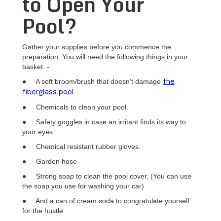
to Open Your
Pool?
Gather your supplies before you commence the
preparation. You will need the following things in your
basket. -
● A soft broom/brush that doesn’t damage
the
.
fiberglass pool
● Chemicals to clean your pool.
● Safety goggles in case an irritant finds its way to
your eyes.
● Chemical resistant rubber gloves.
● Garden hose
● Strong soap to clean the pool cover. (You can use
the soap you use for washing your car)
● And a can of cream soda to congratulate yourself
for the hustle