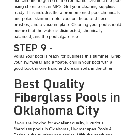
use chlorine to get rid of the remnants. Disinfect the pool
using chlorine or an MPS. Get your cleaning supplies
ready. This includes the aforementioned pool chemicals
and poles, skimmer nets, vacuum head and hose,
brushes, and a vacuum plate. Cleaning your pool should
ensure that the water is disinfected, chemically
balanced, and the pool algae-free.
STEP 9 -
Voila! Your pool is ready for business this summer! Grab
your swimwear and a floatie, chill in your pool with a
good book in one hand and cream soda in the other.
Best Quality
Fiberglass Pools in
Oklahoma City
If you are looking for excellent quality, luxurious
fiberglass pools in Oklahoma, Hydroscapes Pools &