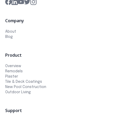
Company
About
Blog
Product
Overview
Remodels
Plaster
Tile & Deck Coatings
New Pool Construction
Outdoor Living
Support